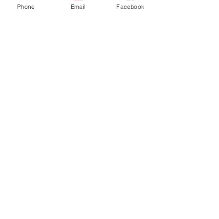
Phone
Email
Facebook
Follow Us
Join our mailing list
Subscribe Now
© 2018 by Mapriposa Herbs