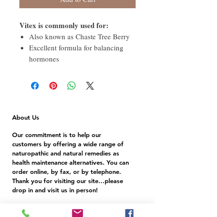
Vitex is commonly used for:
Also known as Chaste Tree Berry
Excellent formula for balancing
hormones
About Us
Our commitment is to help our
customers by offering a wide range of
naturopathic and natural remedies as
health maintenance alternatives. You can
order online, by fax, or by telephone.
Thank you for visiting our site…please
drop in and visit us in person!