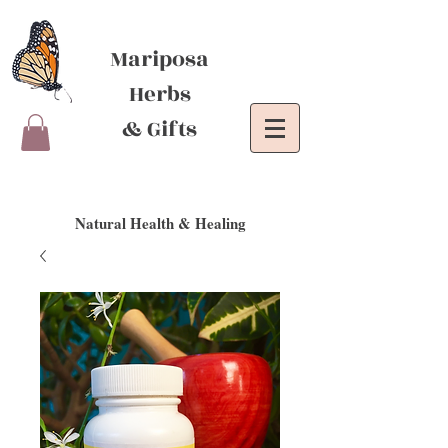
Mariposa
Herbs
& Gifts
Natural Health & Healing