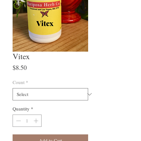
Vitex
Price
$8.50
Count
*
Quantity
*
Add to Cart