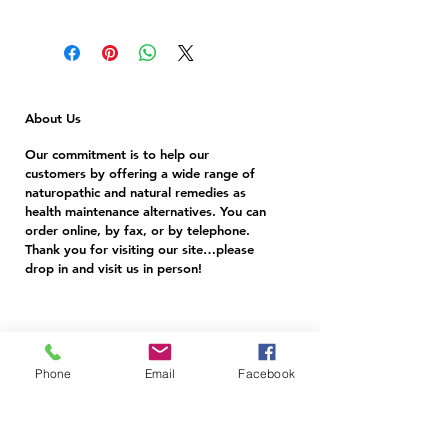
Turmeric is commonly used for boosting
antioxidants, controlling diabetes, anti-
cancer, heartburn, pain relief, acne, eczema,
antiseptic, depression, digestion.
About Us
Our commitment is to help our
customers by offering a wide range of
naturopathic and natural remedies as
health maintenance alternatives. You can
order online, by fax, or by telephone.
Thank you for visiting our site…please
drop in and visit us in person!
Follow Us
Phone
Email
Facebook