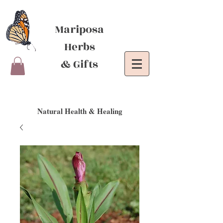
Mariposa
Herbs
& Gifts
Natural Health & Healing