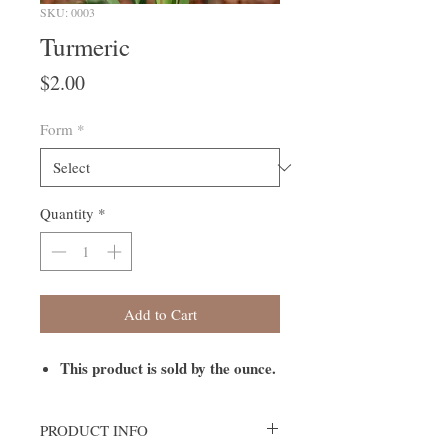
SKU: 0003
Turmeric
Price
$2.00
Form
*
Quantity
*
Add to Cart
This product is sold by the ounce.
PRODUCT INFO