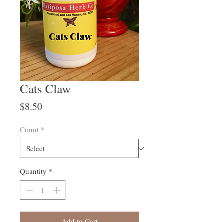
Cats Claw
Price
$8.50
Count
*
Quantity
*
Add to Cart