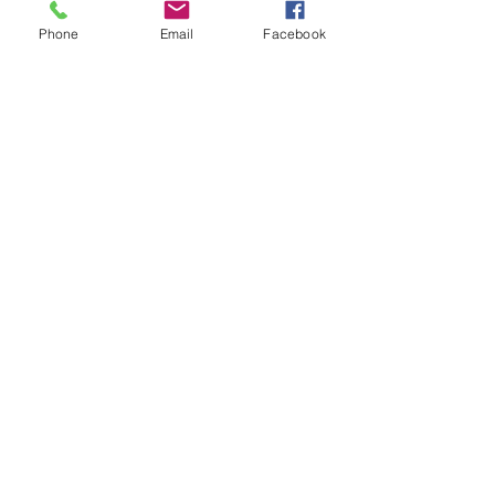
Phone
Email
Facebook
Follow Us
Join our mailing list
Subscribe Now
© 2018 by Mapriposa Herbs