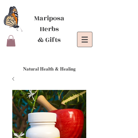
Mariposa
Herbs
& Gifts
Natural Health & Healing