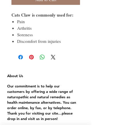
Cats Claw is commonly used for:
Pain
Arthritis
Soreness
Discomfort from injuries
About Us
Our commitment is to help our
customers by offering a wide range of
naturopathic and natural remedies as
health maintenance alternatives. You can
order online, by fax, or by telephone.
Thank you for visiting our site…please
drop in and visit us in person!