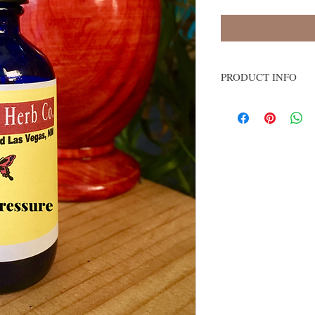
PRODUCT INFO
Lowers blood pressur
Great for balancing 