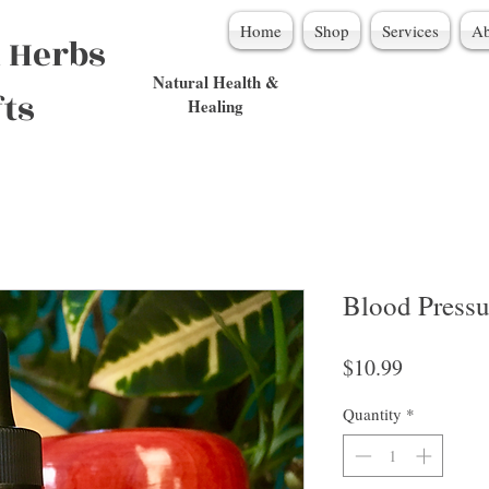
Home
Shop
Services
Ab
 Herbs
Natural Health &
fts
Healing
Blood Pressu
Price
$10.99
Quantity
*