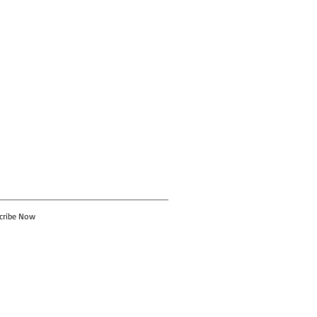
cribe Now