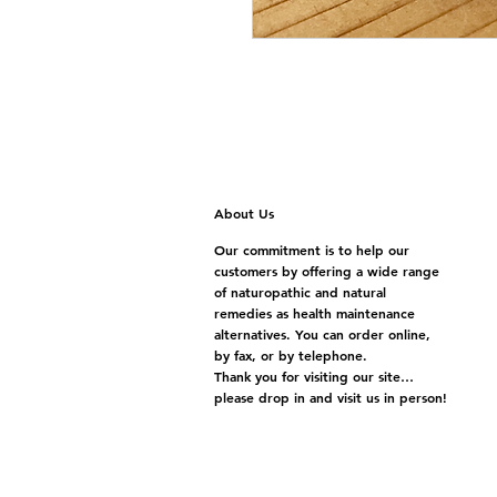
About Us
Our commitment is to help our
customers by offering a wide range
of naturopathic and natural
remedies as health maintenance
alternatives. You can order online,
by fax, or by telephone.
Thank you for visiting our site…
please drop in and visit us in person!