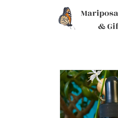
Mariposa
& Gi