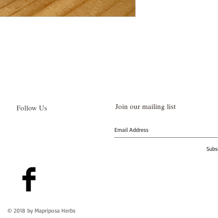
Join our mailing list
Follow Us
Subs
© 2018 by Mapriposa Herbs