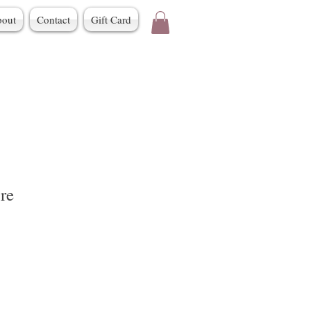
out
Contact
Gift Card
re